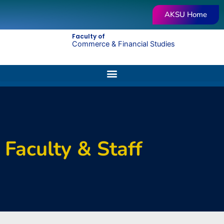
Skip
AKSU Home
to
content
Faculty of
Commerce & Financial Studies
Faculty & Staff