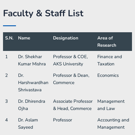
Faculty & Staff List
S.N.
Name
Designation
Area of
Research
1
Dr. Shekhar
Professor & COE,
Finance and
Kumar Mishra
AKS University
Taxation
2
Dr.
Professor & Dean,
Economics
Harshwardhan
Commerce
Shrivastava
3
Dr. Dhirendra
Associate Professor
Management
Ojha
& Head, Commerce
and Law
4
Dr. Aslam
Professor​
Accounting and
Sayeed
Management