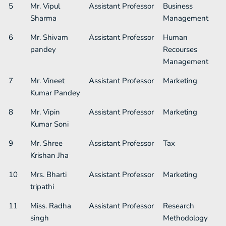
5
Mr. Vipul
Assistant Professor​
Business
Sharma
Management
6
Mr. Shivam
Assistant Professor​
Human
pandey
Recourses
Management
7
Mr. Vineet
Assistant Professor​
Marketing
Kumar Pandey
8
Mr. Vipin
Assistant Professor​
Marketing
Kumar Soni
9
Mr. Shree
Assistant Professor​
Tax
Krishan Jha
10
Mrs. Bharti
Assistant Professor​
Marketing
tripathi
11
Miss. Radha
Assistant Professor​
Research
singh
Methodology